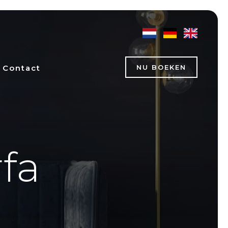
Contact
NU BOEKEN
rfa