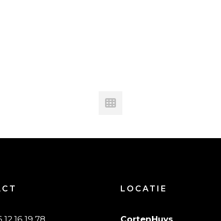
ACT
LOCATIE
6 12 16 19 78
CortenHuys