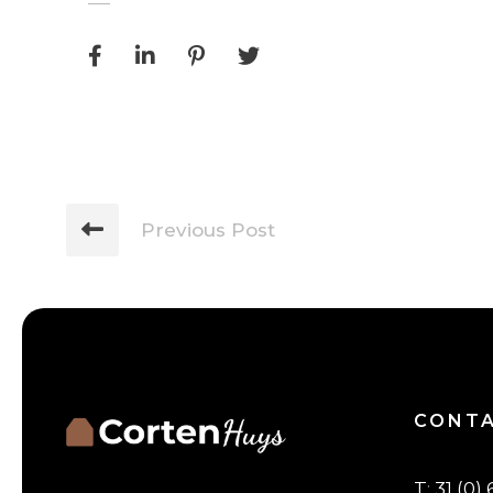
Previous Post
CONT
T
:
31 (0) 