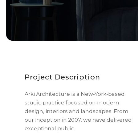
Project Description
Arki Architecture is a New-York-based
studio practice focused on modern
design, interiors and landscapes. From
our inception in 2007, we have delivered
exceptional public.