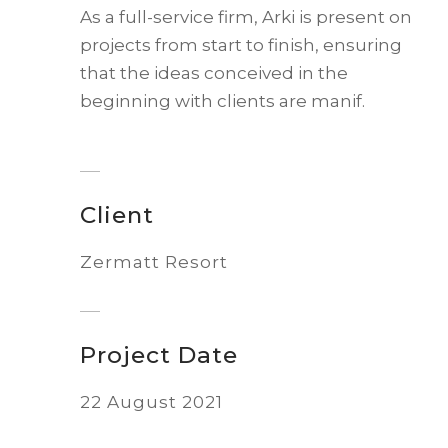
As a full-service firm, Arki is present on
projects from start to finish, ensuring
that the ideas conceived in the
beginning with clients are manif.
Client
Zermatt Resort
Project Date
22 August 2021