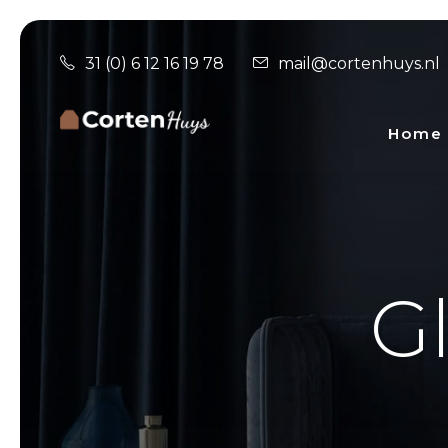
31 (0) 6 12 16 19 78
mail@cortenhuys.nl
Home
Gl