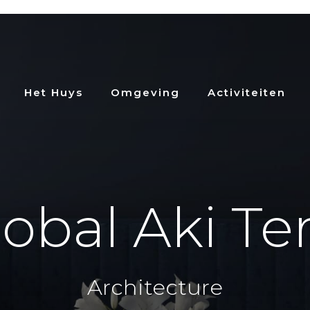
Het Huys
Omgeving
Activiteiten
obal Aki Te
Architecture