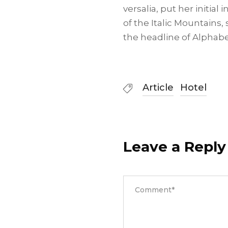
versalia, put her initia
of the Italic Mountains
the headline of Alphabe
Article
Hotel
Leave a Reply