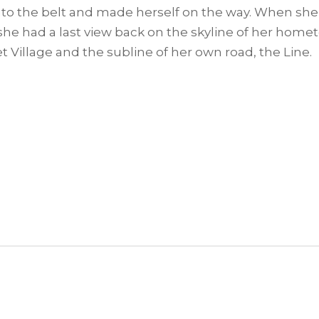
l into the belt and made herself on the way. When she 
, she had a last view back on the skyline of her h
t Village and the subline of her own road, the Line.