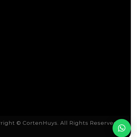
right © CortenHuys. All Rights Reserved.