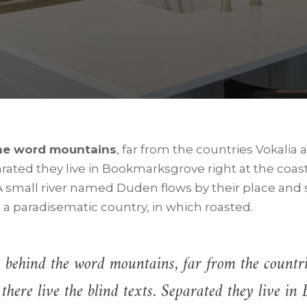
the word mountains
, far from the countries Vokalia
parated they live in Bookmarksgrove right at the coas
 small river named Duden flows by their place and s
is a paradisematic country, in which roasted.
 behind the word mountains, far from the countr
there live the blind texts. Separated they live i