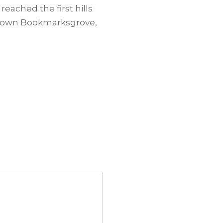
reached the first hills
ometown Bookmarksgrove,