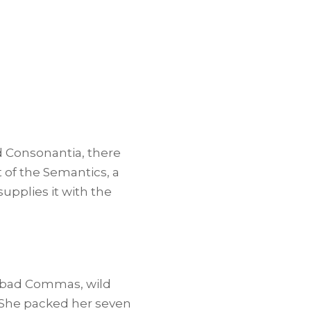
d Consonantia, there
t of the Semantics, a
upplies it with the
f bad Commas, wild
. She packed her seven