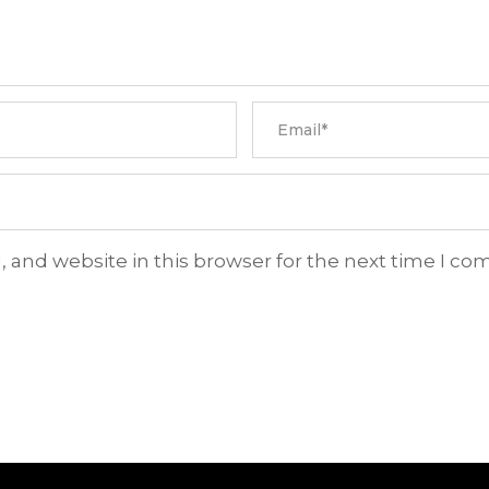
 and website in this browser for the next time I c