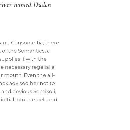
l river named Duden
 and Consonantia, t
here
t of the Semantics, a
upplies it with the
he necessary regelialia.
ur mouth. Even the all-
mox advised her not to
and devious Semikoli,
initial into the belt and