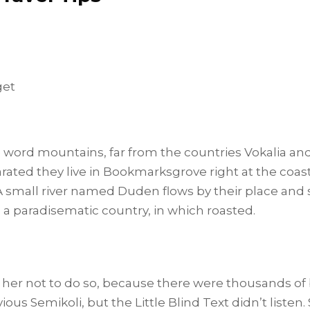
get
e word mountains, far from the countries Vokalia an
parated they live in Bookmarksgrove right at the coas
 small river named Duden flows by their place and s
is a paradisematic country, in which roasted.
her not to do so, because there were thousands o
ous Semikoli, but the Little Blind Text didn’t listen