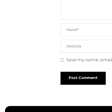
Save my name, email,