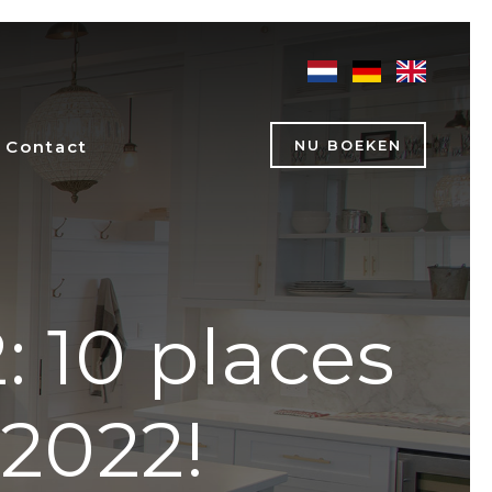
Contact
NU BOEKEN
: 10 places
 2022!