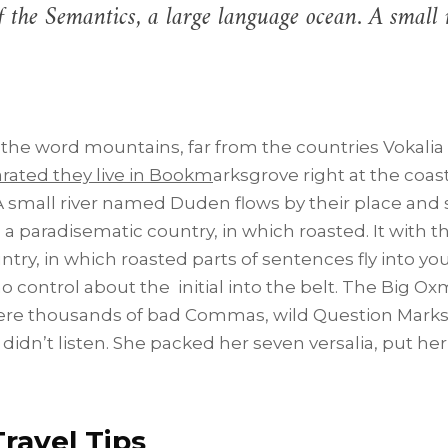
of the Semantics, a large language ocean. A smal
 the word mountains, far from the countries Vokalia
parated they live in Bookm
arksgrove right at the coas
 small river named Duden flows by their place and s
is a paradisematic country, in which roasted. It with t
untry, in which roasted parts of sentences fly into yo
o control about the initial into the belt. The Big Ox
ere thousands of bad Commas, wild Question Marks 
 didn’t listen. She packed her seven versalia, put her 
ravel Tips