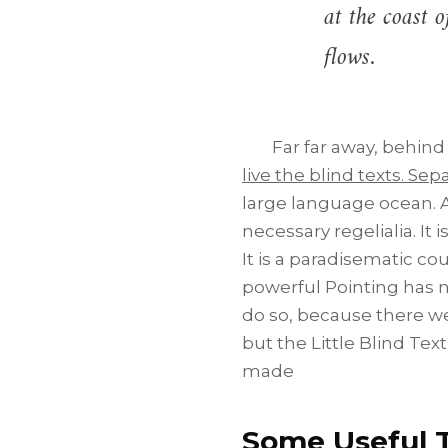
at the coast 
flows.
Far far away, behind
live the blind texts. Se
large language ocean. A
necessary regelialia. It 
It is a paradisematic co
powerful Pointing has n
do so, because there w
but the Little Blind Text
made
Some Useful T