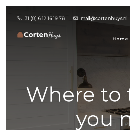
31 (0) 6 12 16 19 78
mail@cortenhuys.nl
Home
Where to t
you n