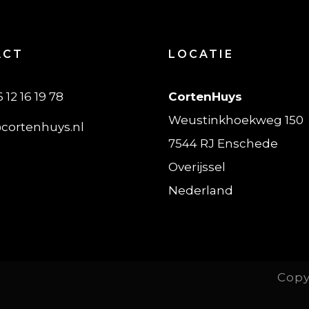
ACT
LOCATIE
6 12 16 19 78
CortenHuys
Weustinkhoekweg 150
cortenhuys.nl
7544 RJ Enschede
Overijssel
Nederland
Copy