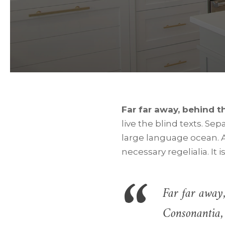
Far far away, behind 
live the blind texts. Se
large language ocean. A
necessary regelialia. It 
Far far away,
Consonantia, 