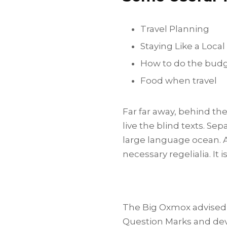
Travel Planning
Staying Like a Local
How to do the bud
Food when travel
Far far away, behind th
live the blind texts. Se
large language ocean. A
necessary regelialia. It 
The Big Oxmox advised 
Question Marks and devi