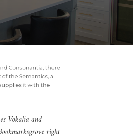
 and Consonantia, there
t of the Semantics, a
upplies it with the
ies Vokalia and
n Bookmarksgrove right