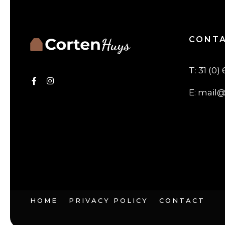
CONT
T
:
31 (0) 
E
:
mail@
HOME
PRIVACY POLICY
CONTACT