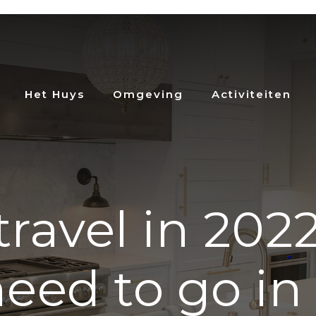
Het Huys
Omgeving
Activiteiten
ravel in 2022
eed to go in