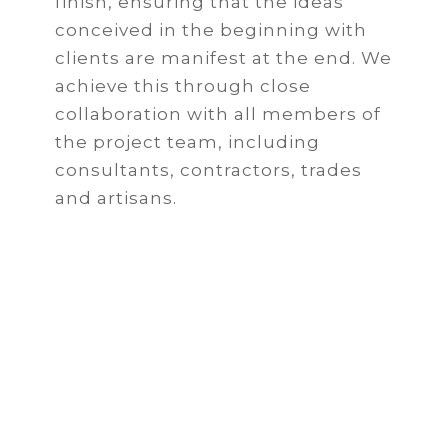
finish, ensuring that the ideas
conceived in the beginning with
clients are manifest at the end. We
achieve this through close
collaboration with all members of
the project team, including
consultants, contractors, trades
and artisans.