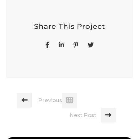
Share This Project
Previous Post
Next Post