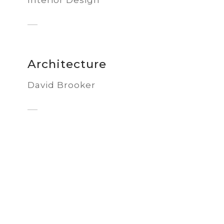
Architecture
David Brooker