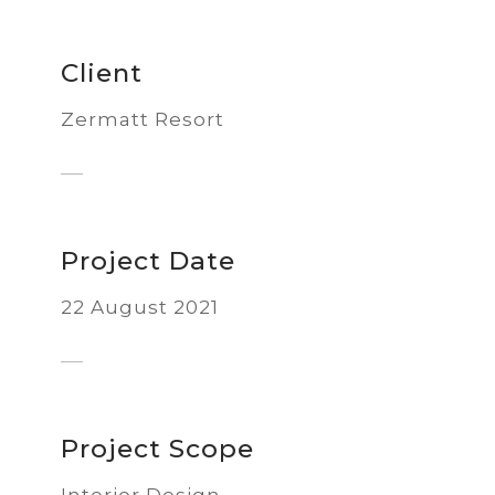
Client
Zermatt Resort
Project Date
22 August 2021
Project Scope
Interior Design