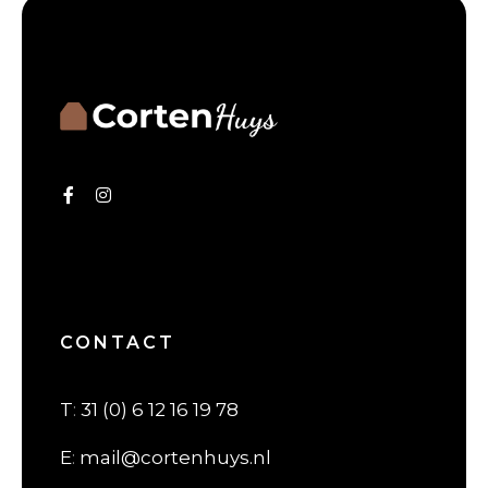
CONTACT
T
:
31 (0) 6 12 16 19 78
E
:
mail@cortenhuys.nl