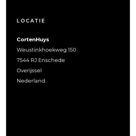
LOCATIE
CortenHuys
Weustinkhoekweg 150
7544 RJ Enschede
Overijssel
Nederland