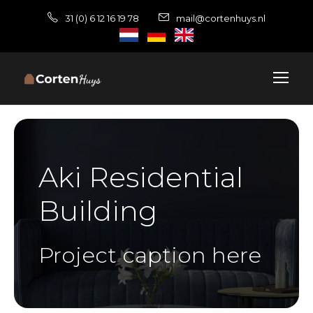
31 (0) 6 12 16 19 78
mail@cortenhuys.nl
Aki Residential
Building
Project caption here