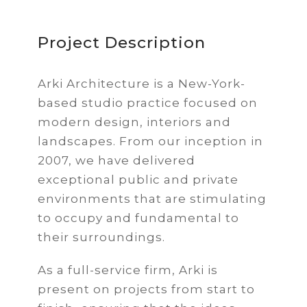
Project Description
Arki Architecture is a New-York-
based studio practice focused on
modern design, interiors and
landscapes. From our inception in
2007, we have delivered
exceptional public and private
environments that are stimulating
to occupy and fundamental to
their surroundings.
As a full-service firm, Arki is
present on projects from start to