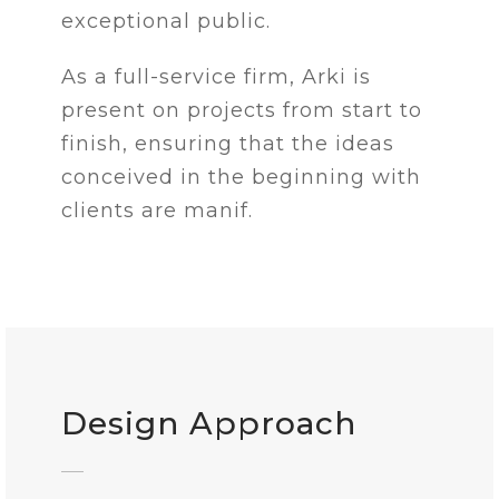
exceptional public.
As a full-service firm, Arki is
present on projects from start to
finish, ensuring that the ideas
conceived in the beginning with
clients are manif.
Design Approach