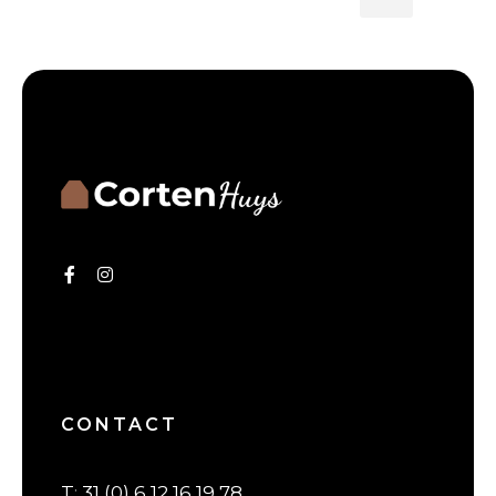
CONTACT
T
:
31 (0) 6 12 16 19 78