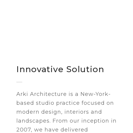
Innovative Solution
Arki Architecture is a New-York-
based studio practice focused on
modern design, interiors and
landscapes. From our inception in
2007, we have delivered