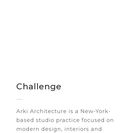
Challenge
Arki Architecture is a New-York-
based studio practice focused on
modern design, interiors and