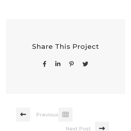
Share This Project
Previous Post
Next Post