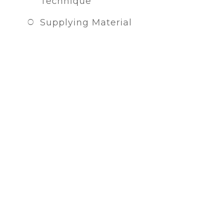
Technique
Supplying Material