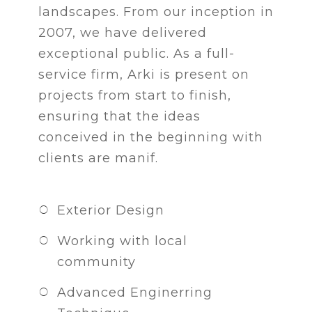
landscapes. From our inception in
2007, we have delivered
exceptional public. As a full-
service firm, Arki is present on
projects from start to finish,
ensuring that the ideas
conceived in the beginning with
clients are manif.
Exterior Design
Working with local
community
Advanced Enginerring