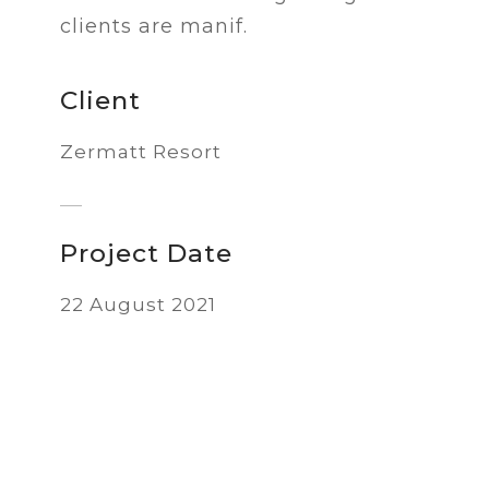
clients are manif.
Client
Zermatt Resort
Project Date
22 August 2021