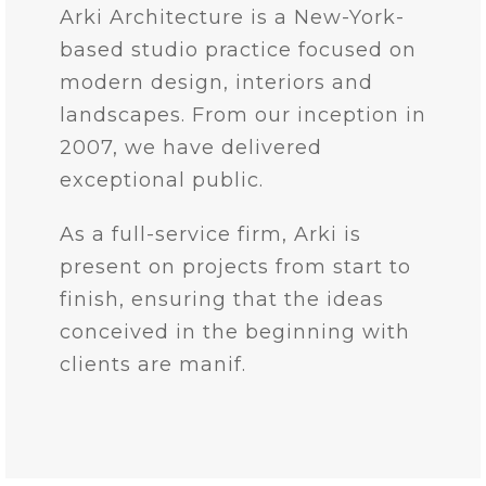
Arki Architecture is a New-York-
based studio practice focused on
modern design, interiors and
landscapes. From our inception in
2007, we have delivered
exceptional public.
As a full-service firm, Arki is
present on projects from start to
finish, ensuring that the ideas
conceived in the beginning with
clients are manif.