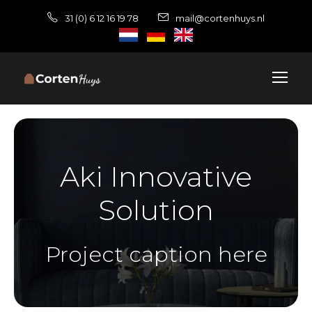
31 (0) 6 12 16 19 78
mail@cortenhuys.nl
Aki Innovative
Solution
Project caption here