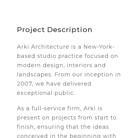
Project Description
Arki Architecture is a New-York-
based studio practice focused on
modern design, interiors and
landscapes. From our inception in
2007, we have delivered
exceptional public.
As a full-service firm, Arki is
present on projects from start to
finish, ensuring that the ideas
conceived in the beginning with