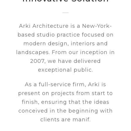
Arki Architecture is a New-York-
based studio practice focused on
modern design, interiors and
landscapes. From our inception in
2007, we have delivered
exceptional public.
As a full-service firm, Arki is
present on projects from start to
finish, ensuring that the ideas
conceived in the beginning with
clients are manif.