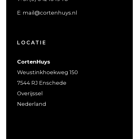
E
:
mail@cortenhuys.nl
LOCATIE
CortenHuys
Weustinkhoekweg 150
7544 RJ Enschede
Overijssel
Nederland