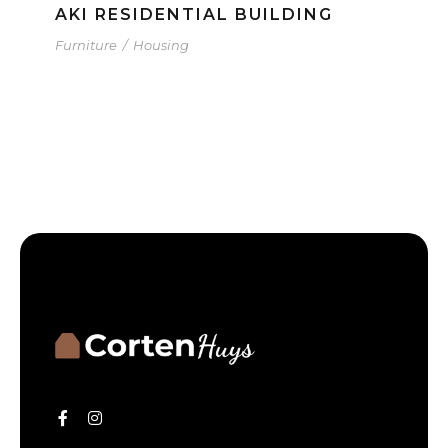
AKI RESIDENTIAL BUILDING
Furniture
/
Housing