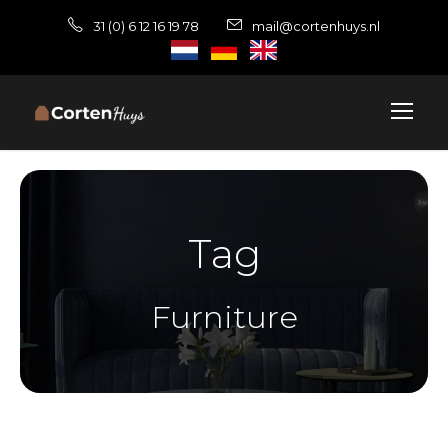
31 (0) 6 12 16 19 78
mail@cortenhuys.nl
Tag
Furniture