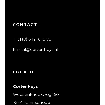
CONTACT
T
:
31 (0) 6 12 16 19 78
E
:
mail@cortenhuys.nl
LOCATIE
CortenHuys
Weustinkhoekweg 150
7544 RJ Enschede